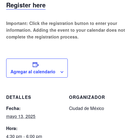
Register here
Important: Click the registration button to enter your
information. Adding the event to your calendar does not
complete the registration process.
Agregar al calendario
DETALLES
ORGANIZADOR
Fecha:
Ciudad de México
mayo 13, 2025
Hora:
4:30 pm - 6:00 pm