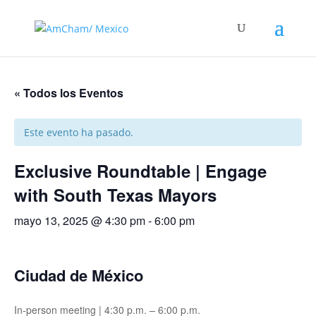
« Todos los Eventos
Este evento ha pasado.
Exclusive Roundtable | Engage
with South Texas Mayors
mayo 13, 2025 @ 4:30 pm
-
6:00 pm
Ciudad de México
In-person meeting | 4:30 p.m. – 6:00 p.m.