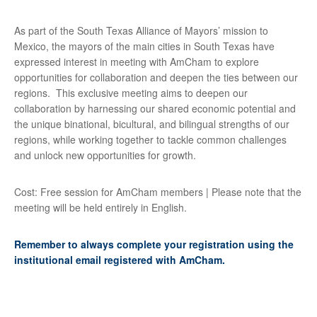
As part of the South Texas Alliance of Mayors’ mission to
Mexico, the mayors of the main cities in South Texas have
expressed interest in meeting with AmCham to explore
opportunities for collaboration and deepen the ties between our
regions. This exclusive meeting aims to deepen our
collaboration by harnessing our shared economic potential and
the unique binational, bicultural, and bilingual strengths of our
regions, while working together to tackle common challenges
and unlock new opportunities for growth.
Cost: Free session for AmCham members | Please note that the
meeting will be held entirely in English.
Remember to always complete your registration using the
institutional email registered with AmCham.