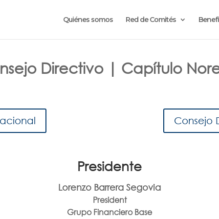
Quiénes somos
Red de Comités
Benefi
sejo Directivo | Capítulo Nor
Nacional
Consejo 
Presidente
Lorenzo Barrera Segovia
President
Grupo Financiero Base