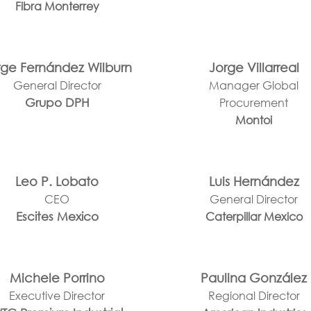
Fibra Monterrey
rge Fernández Wilburn
Jorge Villarreal
General Director
Manager Global
Grupo DPH
Procurement
Montoi
Leo P. Lobato
Luis Hernández
CEO
General Director
Escites Mexico
Caterpillar Mexico
Michele Porrino
Paulina González
Executive Director
Regional Director