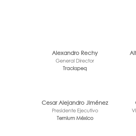
Alexandro Rechy
Al
General Director
Trackspeq
Cesar Alejandro Jiménez
Presidente Ejecutivo
V
Ternium México