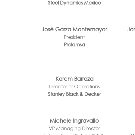
Steel Dynamics Mexico
José Garza Montemayor
Jo
President
Prolamsa
Karem Barraza
Director of Operations
Stanley Black & Decker
Michele Ingravallo
VP Managing Director