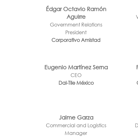
Édgar Octavio Ramón
Aguirre
Government Relations
President
Corporativo Amistad
Eugenio Martínez Serna
CEO
Dal-Tile México
Jaime Garza
Commercial and Logistics
D
Manager