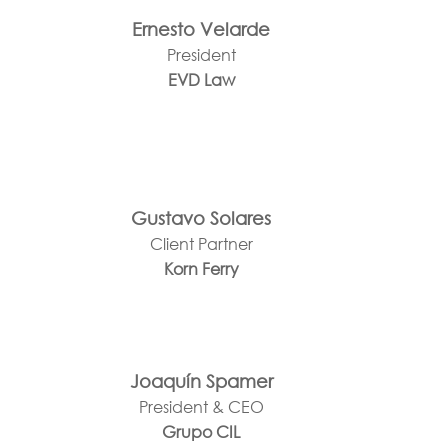
Ernesto Velarde
President
EVD Law
Gustavo Solares
Client Partner
Korn Ferry
Joaquín Spamer
President & CEO
Grupo CIL