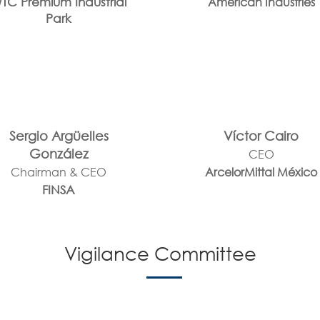
TC Premium Industrial
American Industries
Park
Sergio Argüelles
Víctor Cairo
González
CEO
Chairman & CEO
ArcelorMittal México
FINSA
Vigilance Committee