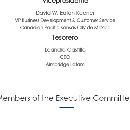
Vicepresidente
David W. Eaton Keener
VP Business Development & Customer Service
Canadian Pacific Kansas City de México
Tesorero
Leandro Castillo
CEO
Aimbridge Latam
embers of the Executive Committ