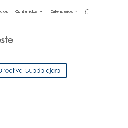
cios
Contenidos
Calendarios
este
Directivo Guadalajara