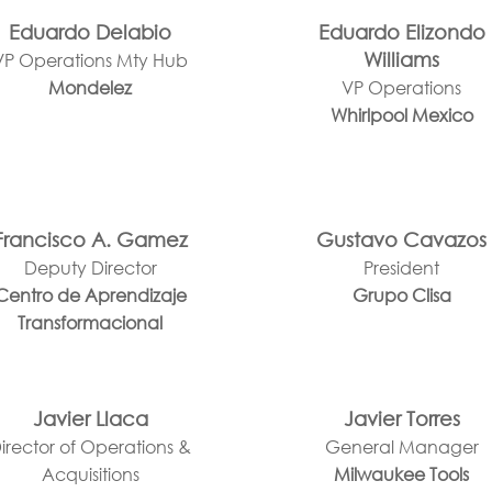
Eduardo Delabio
Eduardo Elizondo
Williams
VP Operations Mty Hub
Mondelez
VP Operations
Whirlpool Mexico
Francisco A. Gamez
Gustavo Cavazos
Deputy Director
President
Centro de Aprendizaje
Grupo Clisa
Transformacional
Javier Llaca
Javier Torres
irector of Operations &
General Manager
Acquisitions
Milwaukee Tools