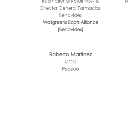
International Retail WBA &
W
Director General Farmacias
Benavides
Wallgreens Boots Alliance
(Benavides)
Roberto Martínez
CCO
Pepsico