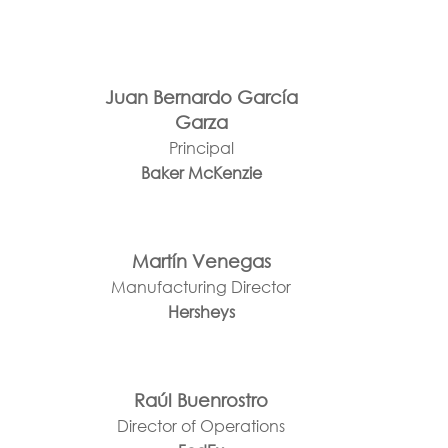
Juan Bernardo García
Garza
Principal
Baker McKenzie
Martín Venegas
Manufacturing Director
Hersheys
Raúl Buenrostro
Director of Operations