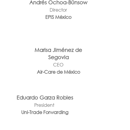
Andrés Ochoa-Bünsow
Director
EPIS México
Marisa Jiménez de
Segovia
CEO
Air-Care de México
Eduardo Garza Robles
President
Uni-Trade Forwarding