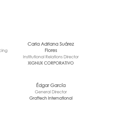
Carla Adriana Suárez
Flores
rcing
Institutional Relations Director
XIGNUX CORPORATIVO
Édgar García
General Director
Graftech International