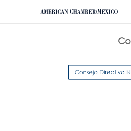
Con
Consejo Directivo 