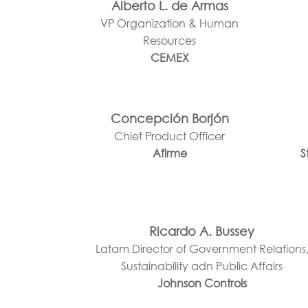
Alberto L. de Armas
VP Organization & Human
Resources
CEMEX
Concepción Borjón
Chief Product Officer
Afirme
S
Ricardo A. Bussey
Latam Director of Government Relations
Sustainability adn Public Affairs
Johnson Controls