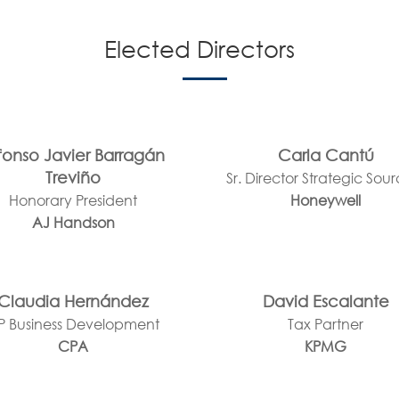
Elected Directors
fonso Javier Barragán
Carla Cantú
Treviño
Sr. Director Strategic Sou
Honorary President
Honeywell
AJ Handson
Claudia Hernández
David Escalante
P Business Development
Tax Partner
CPA
KPMG