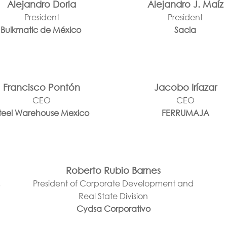
Alejandro Doria
Alejandro J. Maíz
President
President
Bulkmatic de México
Sacia
Francisco Pontón
Jacobo Iríazar
CEO
CEO
teel Warehouse Mexico
FERRUMAJA
Roberto Rubio Barnes
,
President of Corporate Development and
Real State Division
Cydsa Corporativo